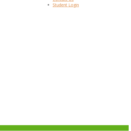
Student Login