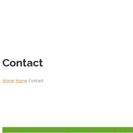
Contact
Home
Home
Contact
Copyright © 2023 Brain Tree IELTS and Immigration All Rights Rese