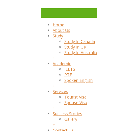
Home
About Us
Study
Study In Canada
Study In UK
Study In Australia
+
Academic
IELTS
PTE
Spoken English
+
Services
Tourist Visa
Spouse Visa
+
Success Stories
Gallery
+
Contact Us