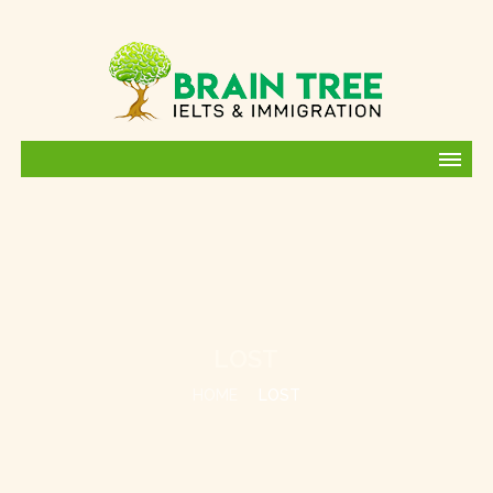
LOST
HOME
LOST