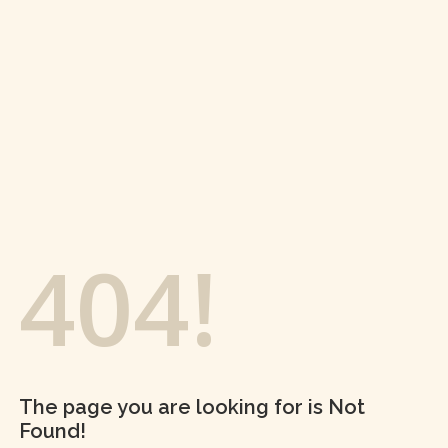
404!
The page you are looking for is Not
Found!