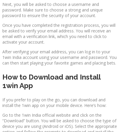
Next, you will be asked to choose a username and
password. Make sure to choose a strong and unique
password to ensure the security of your account.
Once you have completed the registration process, you will
be asked to verify your email address. You will receive an
email with a verification link, which you need to click to
activate your account.
After verifying your email address, you can log in to your
1win India account using your username and password. You
can then start playing your favorite games and placing bets.
How to Download and Install
1win App
If you prefer to play on the go, you can download and
install the 1win app on your mobile device. Here’s how:
Go to the 1win India official website and click on the
“Download” button. You will be asked to choose the type of
device you are using (Android or iOS). Select the appropriate
option and follow the prompts to download and install the