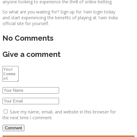
anyone looking to experience the thrill of online betting.
So what are you waiting for? Sign up for 1win login today
and start experiencing the benefits of playing at 1win India
official site for yourself.
No Comments
Give a comment
Save my name, email, and website in this browser for
the next time I comment.