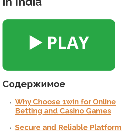
in India
▶️ PLAY
Содержимое
Why Choose 1win for Online
Betting and Casino Games
Secure and Reliable Platform