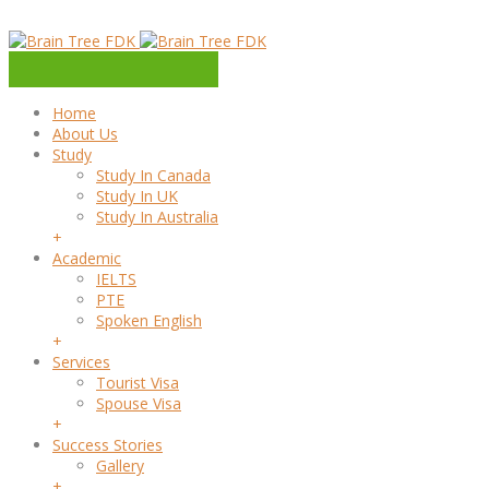
Home
About Us
Study
Study In Canada
Study In UK
Study In Australia
+
Academic
IELTS
PTE
Spoken English
+
Services
Tourist Visa
Spouse Visa
+
Success Stories
Gallery
+