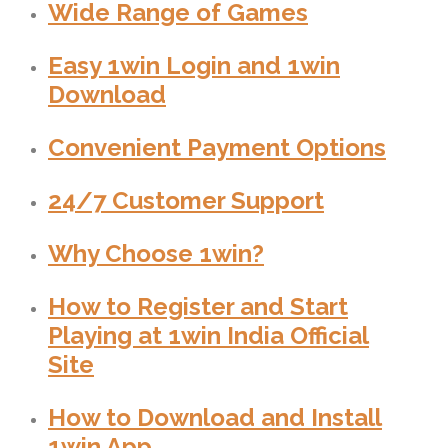
Wide Range of Games
Easy 1win Login and 1win
Download
Convenient Payment Options
24/7 Customer Support
Why Choose 1win?
How to Register and Start
Playing at 1win India Official
Site
How to Download and Install
1win App