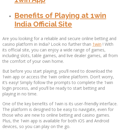
Benefits of Playing at 1win
India Official Site
Are you looking for a reliable and secure online betting and
casino platform in India? Look no further than
1win
! With
its official site, you can enjoy a wide range of games,
including slots, table games, and live dealer games, all from
the comfort of your own home.
But before you start playing, you’ll need to download the
1win app or access the 1win online platform. Don’t worry,
it’s easy! Simply follow the prompts to complete the 1win
login process, and you’ll be ready to start betting and
playing in no time.
One of the key benefits of 1win is its user-friendly interface.
The platform is designed to be easy to navigate, even for
those who are new to online betting and casino games.
Plus, the 1win app is available for both iOS and Android
devices, so you can play on the go.