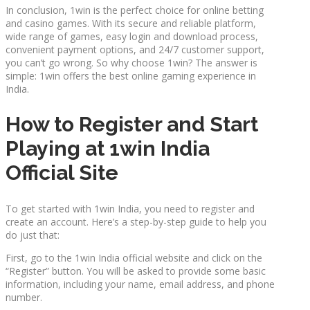
In conclusion, 1win is the perfect choice for online betting
and casino games. With its secure and reliable platform,
wide range of games, easy login and download process,
convenient payment options, and 24/7 customer support,
you can’t go wrong. So why choose 1win? The answer is
simple: 1win offers the best online gaming experience in
India.
How to Register and Start
Playing at 1win India
Official Site
To get started with 1win India, you need to register and
create an account. Here’s a step-by-step guide to help you
do just that:
First, go to the 1win India official website and click on the
“Register” button. You will be asked to provide some basic
information, including your name, email address, and phone
number.