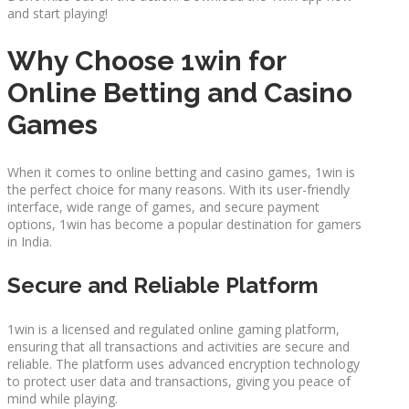
and start playing!
Why Choose 1win for
Online Betting and Casino
Games
When it comes to online betting and casino games, 1win is
the perfect choice for many reasons. With its user-friendly
interface, wide range of games, and secure payment
options, 1win has become a popular destination for gamers
in India.
Secure and Reliable Platform
1win is a licensed and regulated online gaming platform,
ensuring that all transactions and activities are secure and
reliable. The platform uses advanced encryption technology
to protect user data and transactions, giving you peace of
mind while playing.