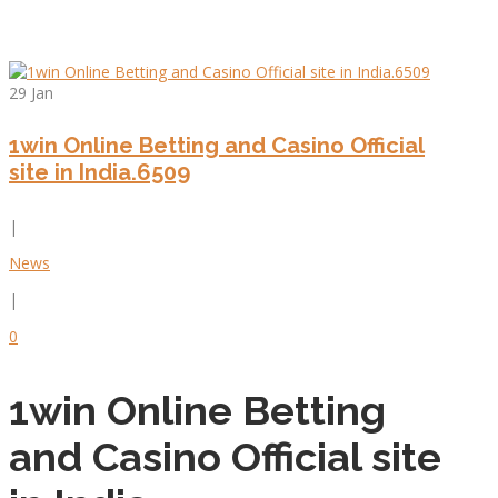
29 Jan
1win Online Betting and Casino Official
site in India.6509
|
News
|
0
1win Online Betting
and Casino Official site