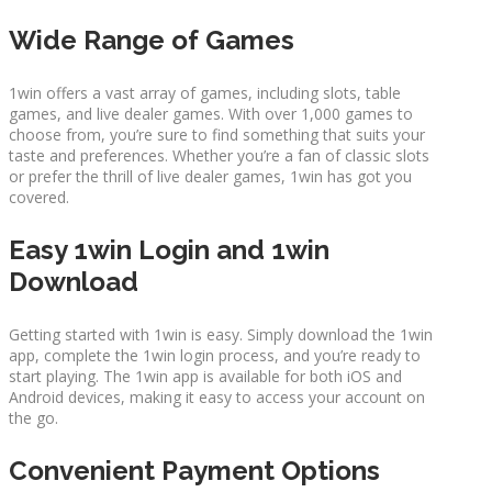
Wide Range of Games
1win offers a vast array of games, including slots, table
games, and live dealer games. With over 1,000 games to
choose from, you’re sure to find something that suits your
taste and preferences. Whether you’re a fan of classic slots
or prefer the thrill of live dealer games, 1win has got you
covered.
Easy 1win Login and 1win
Download
Getting started with 1win is easy. Simply download the 1win
app, complete the 1win login process, and you’re ready to
start playing. The 1win app is available for both iOS and
Android devices, making it easy to access your account on
the go.
Convenient Payment Options