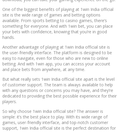
One of the biggest benefits of playing at 1win India official
site is the wide range of games and betting options
available. From sports betting to casino games, there’s
something for everyone. And with 1win bet, you can place
your bets with confidence, knowing that you’re in good
hands.
Another advantage of playing at 1win India official site is
the user-friendly interface. The platform is designed to be
easy to navigate, even for those who are new to online
betting. And with 1win app, you can access your account
and place bets from anywhere, at any time.
But what really sets 1win India official site apart is the level
of customer support. The team is always available to help
with any questions or concerns you may have, and they’re
dedicated to providing the best possible experience for their
players.
So why choose 1win India official site? The answer is
simple: it’s the best place to play. With its wide range of
games, user-friendly interface, and top-notch customer
support, 1win India official site is the perfect destination for