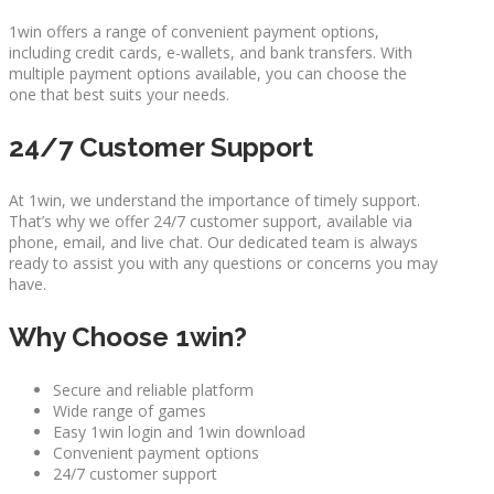
1win offers a range of convenient payment options,
including credit cards, e-wallets, and bank transfers. With
multiple payment options available, you can choose the
one that best suits your needs.
24/7 Customer Support
At 1win, we understand the importance of timely support.
That’s why we offer 24/7 customer support, available via
phone, email, and live chat. Our dedicated team is always
ready to assist you with any questions or concerns you may
have.
Why Choose 1win?
Secure and reliable platform
Wide range of games
Easy 1win login and 1win download
Convenient payment options
24/7 customer support