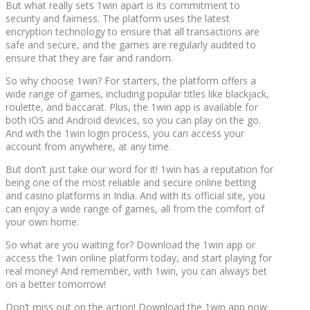
But what really sets 1win apart is its commitment to
security and fairness. The platform uses the latest
encryption technology to ensure that all transactions are
safe and secure, and the games are regularly audited to
ensure that they are fair and random.
So why choose 1win? For starters, the platform offers a
wide range of games, including popular titles like blackjack,
roulette, and baccarat. Plus, the 1win app is available for
both iOS and Android devices, so you can play on the go.
And with the 1win login process, you can access your
account from anywhere, at any time.
But don’t just take our word for it! 1win has a reputation for
being one of the most reliable and secure online betting
and casino platforms in India. And with its official site, you
can enjoy a wide range of games, all from the comfort of
your own home.
So what are you waiting for? Download the 1win app or
access the 1win online platform today, and start playing for
real money! And remember, with 1win, you can always bet
on a better tomorrow!
Don’t miss out on the action! Download the 1win app now