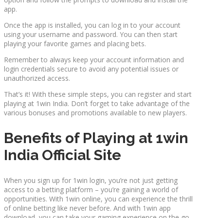
app.
Once the app is installed, you can log in to your account
using your username and password. You can then start
playing your favorite games and placing bets.
Remember to always keep your account information and
login credentials secure to avoid any potential issues or
unauthorized access.
That’s it! With these simple steps, you can register and start
playing at 1win India. Don’t forget to take advantage of the
various bonuses and promotions available to new players.
Benefits of Playing at 1win
India Official Site
When you sign up for 1win login, you’re not just getting
access to a betting platform – you’re gaining a world of
opportunities. With 1win online, you can experience the thrill
of online betting like never before. And with 1win app
download, you can take your gaming experience on the go.