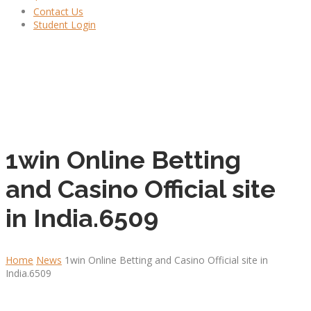
Contact Us
Student Login
1win Online Betting
and Casino Official site
in India.6509
Home
News
1win Online Betting and Casino Official site in
India.6509