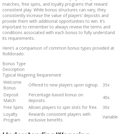
matches, free spins, and loyalty programs that reward
consistent play. While bonus structures can vary, they
consistently increase the value of players’ deposits and
provide them with additional opportunities to win. It’s
important to remember to always review the terms and
conditions associated with each bonus to fully understand
its requirements.
Here’s a comparison of common bonus types provided at
Rolldorado:
Bonus Type
Description
Typical Wagering Requirement
Welcome
Offered to new players upon signup.
35x
Bonus
Deposit
Percentage-based bonus on
40x
Match
deposits.
Free Spins
Allows players to spin slots for free.
30x
Loyalty
Rewards consistent players with
Variable
Program
exclusive benefits.