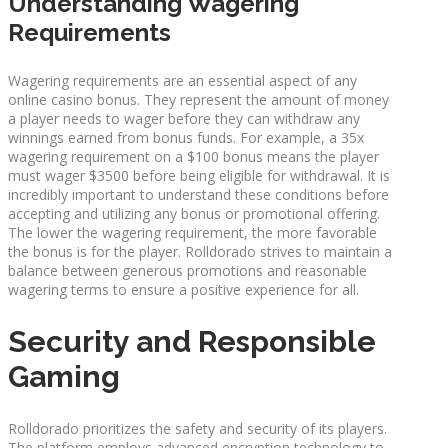
Understanding Wagering
Requirements
Wagering requirements are an essential aspect of any
online casino bonus. They represent the amount of money
a player needs to wager before they can withdraw any
winnings earned from bonus funds. For example, a 35x
wagering requirement on a $100 bonus means the player
must wager $3500 before being eligible for withdrawal. It is
incredibly important to understand these conditions before
accepting and utilizing any bonus or promotional offering.
The lower the wagering requirement, the more favorable
the bonus is for the player. Rolldorado strives to maintain a
balance between generous promotions and reasonable
wagering terms to ensure a positive experience for all.
Security and Responsible
Gaming
Rolldorado prioritizes the safety and security of its players.
The platform employs advanced encryption technology to