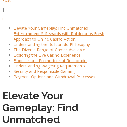
Post
|
0
Elevate Your Gameplay: Find Unmatched
Entertainment & Rewards with Rolldorados Fresh
Approach to Online Casino Action.
Understanding the Rolldorado Philosophy
The Diverse Range of Games Available
Exploring the Live Casino Experience
Bonuses and Promotions at Rolldorado
Understanding Wagering Requirements
Security and Responsible Gaming
Payment Options and Withdrawal Processes
Elevate Your
Gameplay: Find
Unmatched