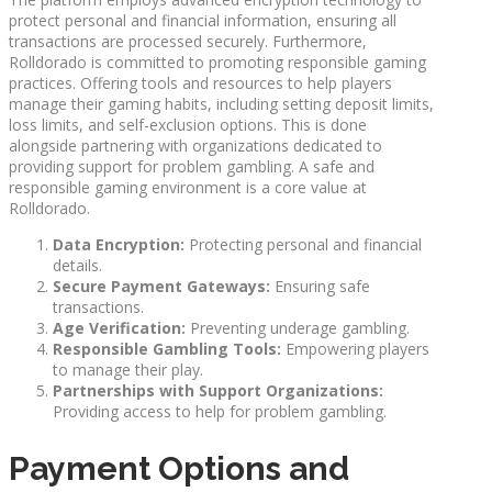
protect personal and financial information, ensuring all
transactions are processed securely. Furthermore,
Rolldorado is committed to promoting responsible gaming
practices. Offering tools and resources to help players
manage their gaming habits, including setting deposit limits,
loss limits, and self-exclusion options. This is done
alongside partnering with organizations dedicated to
providing support for problem gambling. A safe and
responsible gaming environment is a core value at
Rolldorado.
Data Encryption:
Protecting personal and financial
details.
Secure Payment Gateways:
Ensuring safe
transactions.
Age Verification:
Preventing underage gambling.
Responsible Gambling Tools:
Empowering players
to manage their play.
Partnerships with Support Organizations:
Providing access to help for problem gambling.
Payment Options and