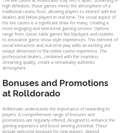
The live casino at Rolldorado truly sets it apart. Streaming in
high definition, these games mimic the atmosphere of a
traditional casino floor, allowing players to interact with live
dealers and fellow players in real-time. The social aspect of
the live casino is a significant draw for many, creating a
more engaging and interactive gaming session. Options
range from classic table games like blackjack and roulette
to innovative game show-style experiences. This element of
social interaction and real-time play adds an exciting and
unique dimension to the online casino experience. The
professional dealers, combined with the seamless
streaming quality, create a remarkably authentic
atmosphere.
Bonuses and Promotions
at Rolldorado
Rolldorado understands the importance of rewarding its
players. A comprehensive range of bonuses and
promotions are regularly offered, designed to enhance the
gaming experience and boost winning potential. These
include welcome bonuses for new players, deposit