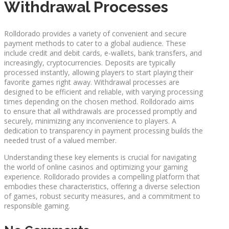
Withdrawal Processes
Rolldorado provides a variety of convenient and secure
payment methods to cater to a global audience. These
include credit and debit cards, e-wallets, bank transfers, and
increasingly, cryptocurrencies. Deposits are typically
processed instantly, allowing players to start playing their
favorite games right away. Withdrawal processes are
designed to be efficient and reliable, with varying processing
times depending on the chosen method. Rolldorado aims
to ensure that all withdrawals are processed promptly and
securely, minimizing any inconvenience to players. A
dedication to transparency in payment processing builds the
needed trust of a valued member.
Understanding these key elements is crucial for navigating
the world of online casinos and optimizing your gaming
experience. Rolldorado provides a compelling platform that
embodies these characteristics, offering a diverse selection
of games, robust security measures, and a commitment to
responsible gaming.