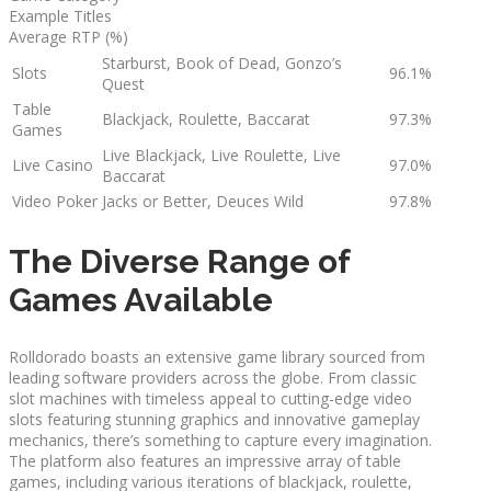
Example Titles
Average RTP (%)
Starburst, Book of Dead, Gonzo’s
Slots
96.1%
Quest
Table
Blackjack, Roulette, Baccarat
97.3%
Games
Live Blackjack, Live Roulette, Live
Live Casino
97.0%
Baccarat
Video Poker
Jacks or Better, Deuces Wild
97.8%
The Diverse Range of
Games Available
Rolldorado boasts an extensive game library sourced from
leading software providers across the globe. From classic
slot machines with timeless appeal to cutting-edge video
slots featuring stunning graphics and innovative gameplay
mechanics, there’s something to capture every imagination.
The platform also features an impressive array of table
games, including various iterations of blackjack, roulette,