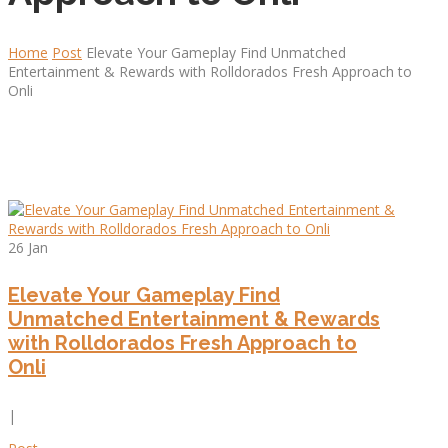
Home
Post
Elevate Your Gameplay Find Unmatched
Entertainment & Rewards with Rolldorados Fresh Approach to
Onli
26 Jan
Elevate Your Gameplay Find
Unmatched Entertainment & Rewards
with Rolldorados Fresh Approach to
Onli
|