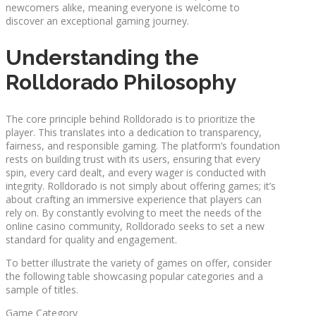
newcomers alike, meaning everyone is welcome to
discover an exceptional gaming journey.
Understanding the
Rolldorado Philosophy
The core principle behind Rolldorado is to prioritize the
player. This translates into a dedication to transparency,
fairness, and responsible gaming. The platform’s foundation
rests on building trust with its users, ensuring that every
spin, every card dealt, and every wager is conducted with
integrity. Rolldorado is not simply about offering games; it’s
about crafting an immersive experience that players can
rely on. By constantly evolving to meet the needs of the
online casino community, Rolldorado seeks to set a new
standard for quality and engagement.
To better illustrate the variety of games on offer, consider
the following table showcasing popular categories and a
sample of titles.
Game Category