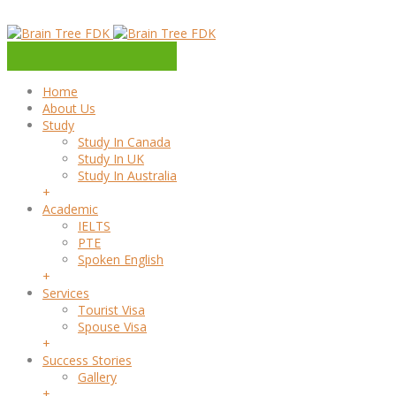
Home
About Us
Study
Study In Canada
Study In UK
Study In Australia
+
Academic
IELTS
PTE
Spoken English
+
Services
Tourist Visa
Spouse Visa
+
Success Stories
Gallery
+