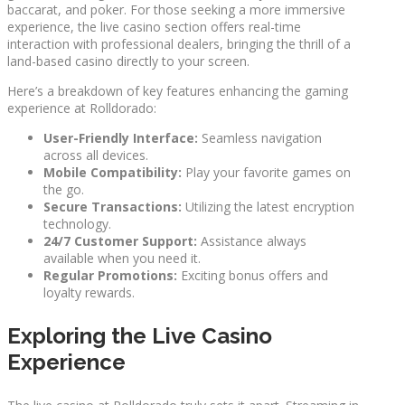
baccarat, and poker. For those seeking a more immersive
experience, the live casino section offers real-time
interaction with professional dealers, bringing the thrill of a
land-based casino directly to your screen.
Here’s a breakdown of key features enhancing the gaming
experience at Rolldorado:
User-Friendly Interface:
Seamless navigation
across all devices.
Mobile Compatibility:
Play your favorite games on
the go.
Secure Transactions:
Utilizing the latest encryption
technology.
24/7 Customer Support:
Assistance always
available when you need it.
Regular Promotions:
Exciting bonus offers and
loyalty rewards.
Exploring the Live Casino
Experience