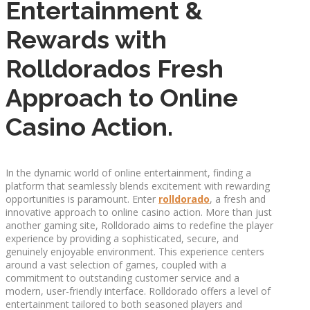
Entertainment &
Rewards with
Rolldorados Fresh
Approach to Online
Casino Action.
In the dynamic world of online entertainment, finding a
platform that seamlessly blends excitement with rewarding
opportunities is paramount. Enter
rolldorado
, a fresh and
innovative approach to online casino action. More than just
another gaming site, Rolldorado aims to redefine the player
experience by providing a sophisticated, secure, and
genuinely enjoyable environment. This experience centers
around a vast selection of games, coupled with a
commitment to outstanding customer service and a
modern, user-friendly interface. Rolldorado offers a level of
entertainment tailored to both seasoned players and