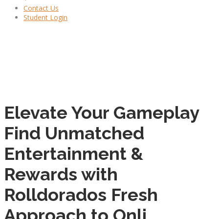
Contact Us
Student Login
Elevate Your Gameplay
Find Unmatched
Entertainment &
Rewards with
Rolldorados Fresh
Approach to Onli