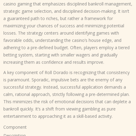
casino gaming that emphasizes disciplined bankroll management,
strategic game selection, and disciplined decision-making. It isn’t
a guaranteed path to riches, but rather a framework for
maximizing your chances of success and minimizing potential
losses. The strategy centers around identifying games with
favorable odds, understanding the casino’s house edge, and
adhering to a pre-defined budget. Often, players employ a tiered
betting system, starting with smaller wagers and gradually
increasing them as confidence and results improve.
A key component of Roll Dorado is recognizing that consistency
is paramount. Sporadic, impulsive bets are the enemy of any
successful strategy. Instead, successful application demands a
calm, rational approach, strictly following a pre-determined plan.
This minimizes the risk of emotional decisions that can deplete a
bankroll quickly. It’s a shift from viewing gambling as pure
entertainment to approaching it as a skill-based activity.
Component
Description