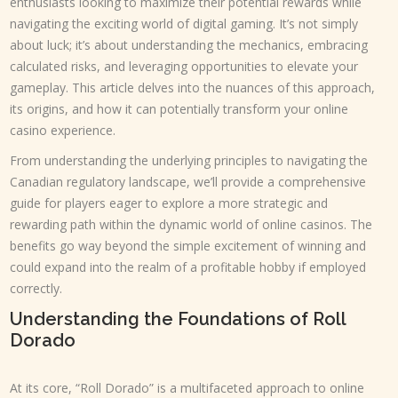
enthusiasts looking to maximize their potential rewards while
navigating the exciting world of digital gaming. It’s not simply
about luck; it’s about understanding the mechanics, embracing
calculated risks, and leveraging opportunities to elevate your
gameplay. This article delves into the nuances of this approach,
its origins, and how it can potentially transform your online
casino experience.
From understanding the underlying principles to navigating the
Canadian regulatory landscape, we’ll provide a comprehensive
guide for players eager to explore a more strategic and
rewarding path within the dynamic world of online casinos. The
benefits go way beyond the simple excitement of winning and
could expand into the realm of a profitable hobby if employed
correctly.
Understanding the Foundations of Roll
Dorado
At its core, “Roll Dorado” is a multifaceted approach to online