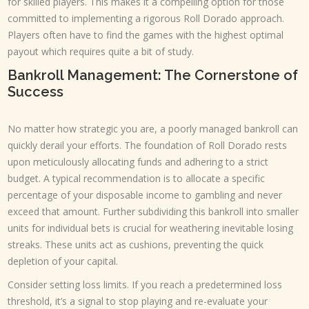
for skilled players. This makes it a compelling option for those
committed to implementing a rigorous Roll Dorado approach.
Players often have to find the games with the highest optimal
payout which requires quite a bit of study.
Bankroll Management: The Cornerstone of
Success
No matter how strategic you are, a poorly managed bankroll can
quickly derail your efforts. The foundation of Roll Dorado rests
upon meticulously allocating funds and adhering to a strict
budget. A typical recommendation is to allocate a specific
percentage of your disposable income to gambling and never
exceed that amount. Further subdividing this bankroll into smaller
units for individual bets is crucial for weathering inevitable losing
streaks. These units act as cushions, preventing the quick
depletion of your capital.
Consider setting loss limits. If you reach a predetermined loss
threshold, it’s a signal to stop playing and re-evaluate your