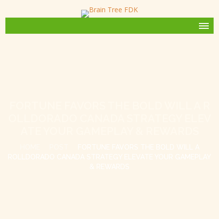
FORTUNE FAVORS THE BOLD WILL A R
OLLDORADO CANADA STRATEGY ELEV
ATE YOUR GAMEPLAY & REWARDS
HOME
POST
FORTUNE FAVORS THE BOLD WILL A
ROLLDORADO CANADA STRATEGY ELEVATE YOUR GAMEPLAY
& REWARDS