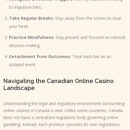
to impulsive bets.
Take Regular Breaks:
Step away from the screen to clear
your head.
Practice Mindfulness:
Stay present and focused on rational
decision-making.
Detachment from Outcomes:
Treat each bet as an
isolated event.
Navigating the Canadian Online Casino
Landscape
Understanding the legal and regulatory environment surrounding
online casinos in Canada is vital. Unlike some countries, Canada
does not have a centralized regulatory body governing online
gambling. Instead, each province operates its own regulations.