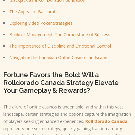
Blackjack as a Roll Dorado Foundation
The Appeal of Baccarat
Exploring Video Poker Strategies
Bankroll Management: The Cornerstone of Success
The Importance of Discipline and Emotional Control
Navigating the Canadian Online Casino Landscape
Fortune Favors the Bold: Will a
Rolldorado Canada Strategy Elevate
Your Gameplay & Rewards?
The allure of online casinos is undeniable, and within this vast
landscape, certain strategies and options capture the imagination
of players seeking enhanced experiences.
Roll Dorado Canada
represents one such strategy, quickly gaining traction among