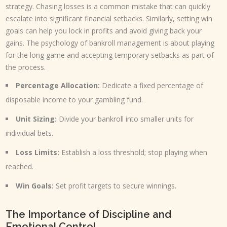
strategy. Chasing losses is a common mistake that can quickly
escalate into significant financial setbacks. Similarly, setting win
goals can help you lock in profits and avoid giving back your
gains. The psychology of bankroll management is about playing
for the long game and accepting temporary setbacks as part of
the process.
Percentage Allocation:
Dedicate a fixed percentage of
disposable income to your gambling fund.
Unit Sizing:
Divide your bankroll into smaller units for
individual bets.
Loss Limits:
Establish a loss threshold; stop playing when
reached.
Win Goals:
Set profit targets to secure winnings.
The Importance of Discipline and
Emotional Control