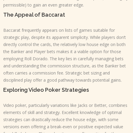
permissible) to gain an even greater edge.
The Appeal of Baccarat
Baccarat frequently appears on lists of games suitable for
strategic play, despite its apparent simplicity. While players don’t
directly control the cards, the relatively low house edge on both
the Banker and Player bets makes it a viable option for those
employing Roll Dorado. The key lies in carefully managing bets
and understanding the commission structure, as the Banker bet
often carries a commission fee. Strategic bet sizing and
disciplined play offer a good pathway towards potential gains.
Exploring Video Poker Strategies
Video poker, particularly variations like Jacks or Better, combines
elements of skill and strategy. Excellent knowledge of optimal
strategies can drastically reduce the house edge, with some
versions even offering a break-even or positive expected value