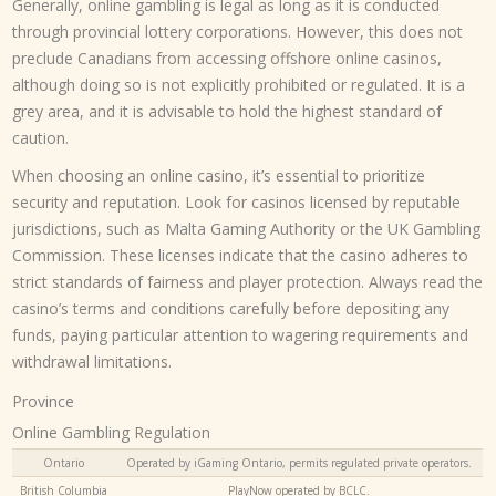
Generally, online gambling is legal as long as it is conducted
through provincial lottery corporations. However, this does not
preclude Canadians from accessing offshore online casinos,
although doing so is not explicitly prohibited or regulated. It is a
grey area, and it is advisable to hold the highest standard of
caution.
When choosing an online casino, it’s essential to prioritize
security and reputation. Look for casinos licensed by reputable
jurisdictions, such as Malta Gaming Authority or the UK Gambling
Commission. These licenses indicate that the casino adheres to
strict standards of fairness and player protection. Always read the
casino’s terms and conditions carefully before depositing any
funds, paying particular attention to wagering requirements and
withdrawal limitations.
Province
Online Gambling Regulation
Ontario
Operated by iGaming Ontario, permits regulated private operators.
British Columbia
PlayNow operated by BCLC.