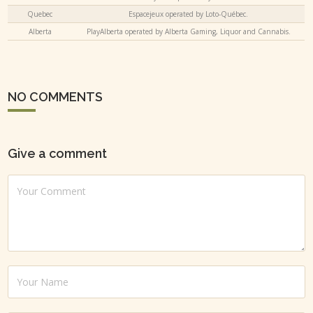
Quebec
Espacejeux operated by Loto-Québec.
Alberta
PlayAlberta operated by Alberta Gaming, Liquor and Cannabis.
NO COMMENTS
Give a comment