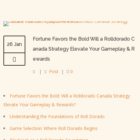
Fortune Favors the Bold Will a Rolldorado C
26 Jan
anada Strategy Elevate Your Gameplay & R
ewards
|
Post
|
0
Fortune Favors the Bold: Will a Rolldorado Canada Strategy
Elevate Your Gameplay & Rewards?
Understanding the Foundations of Roll Dorado
Game Selection: Where Roll Dorado Begins