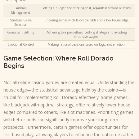
Bankroll
Setting a budget and sticking to it, regardless of wins or losses.
Management
Strategic Game
Choosing games with favorable odds and a low house edge.
Selection
Consistent Betting
Adhering to a pre-defined betting strategy and avoiding
impulsive wagers.
Emotional Control
Making rational decisions based on logic, not emotion.
Game Selection: Where Roll Dorado
Begins
Not all online casino games are created equal. Understanding the
house edge—the statistical advantage held by the casino—is
crucial for implementing Roll Dorado effectively. Some games,
like blackjack with optimal strategy, offer relatively lower house
edges compared to others, like slot machines. Prioritizing games
with better odds can significantly improve your long-term
prospects. Furthermore, certain games offer opportunities for
skill-based play, allowing players to influence the outcome rather