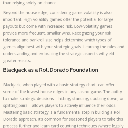
than relying solely on chance.
Beyond the house edge, considering game volatility is also
important. High-volatility games offer the potential for large
payouts but come with increased risk. Low-volatility games
provide more frequent, smaller wins. Recognizing your risk
tolerance and bankroll size helps determine which types of
games align best with your strategic goals. Learning the rules and
understanding and embracing the strategic aspects will yield
greater results.
Blackjack as a Roll Dorado Foundation
Blackjack, when played with a basic strategy chart, can offer
some of the lowest house edges in any casino game. The ability
to make strategic decisions – hitting, standing, doubling down, or
splitting pairs – allows players to actively influence their odds.
Mastering basic strategy is a fundamental step in building a Roll
Dorado approach. It’s common for seasoned players to take this
process further and learn card counting techniques (where legally