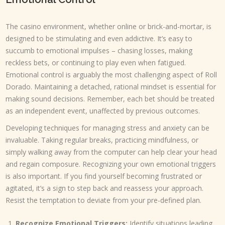
The casino environment, whether online or brick-and-mortar, is
designed to be stimulating and even addictive. It’s easy to
succumb to emotional impulses – chasing losses, making
reckless bets, or continuing to play even when fatigued.
Emotional control is arguably the most challenging aspect of Roll
Dorado. Maintaining a detached, rational mindset is essential for
making sound decisions. Remember, each bet should be treated
as an independent event, unaffected by previous outcomes.
Developing techniques for managing stress and anxiety can be
invaluable. Taking regular breaks, practicing mindfulness, or
simply walking away from the computer can help clear your head
and regain composure. Recognizing your own emotional triggers
is also important. If you find yourself becoming frustrated or
agitated, it’s a sign to step back and reassess your approach.
Resist the temptation to deviate from your pre-defined plan.
Recognize Emotional Triggers:
Identify situations leading