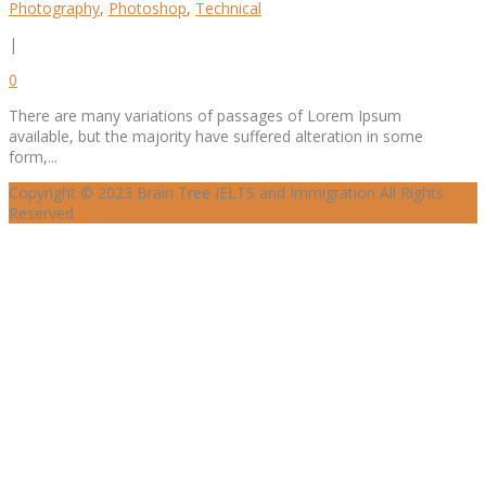
Photography
,
Photoshop
,
Technical
|
0
There are many variations of passages of Lorem Ipsum
available, but the majority have suffered alteration in some
form,...
Copyright © 2023 Brain Tree IELTS and Immigration All Rights
Reserved