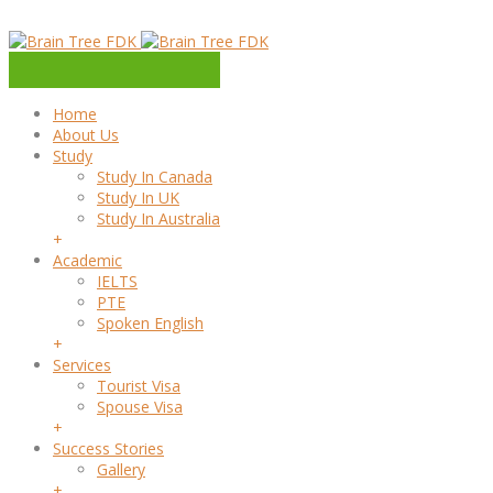
Home
About Us
Study
Study In Canada
Study In UK
Study In Australia
+
Academic
IELTS
PTE
Spoken English
+
Services
Tourist Visa
Spouse Visa
+
Success Stories
Gallery
+