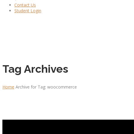
Contact Us
Student Login
Tag Archives
Home
Archive for Tag: woocommerce