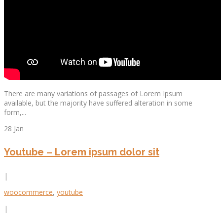
There are many variations of passages of Lorem Ipsum
available, but the majority have suffered alteration in some
form,...
28 Jan
Youtube – Lorem ipsum dolor sit
|
woocommerce
,
youtube
|